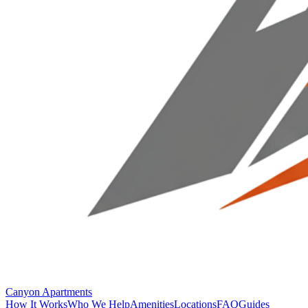
Canyon Apartments
How It Works
Who We Help
Amenities
Locations
FAQ
Guides