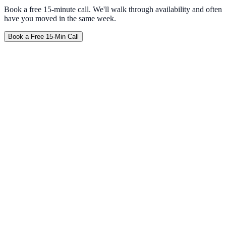
Book a free 15-minute call. We'll walk through availability and often
have you moved in the same week.
Book a Free 15-Min Call
Furnished
No Credit Check
Weekly
Travel Nurse
Corporate
Tempe
Mesa
Gilbert
Chandler