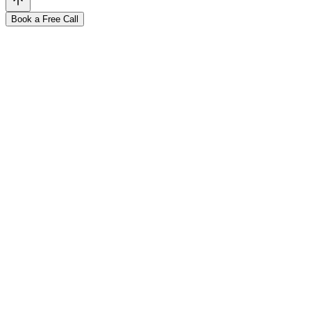
Book a Free Call