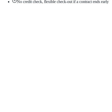
No credit check, flexible check-out if a contract ends early