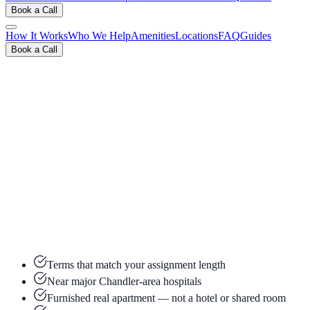
Book a Call
How It Works
Who We Help
Amenities
Locations
FAQ
Guides
Book a Call
View Inventory & Rates
Book a Free 15-Min Call
Terms that match your assignment length
Near major Chandler-area hospitals
Furnished real apartment — not a hotel or shared room