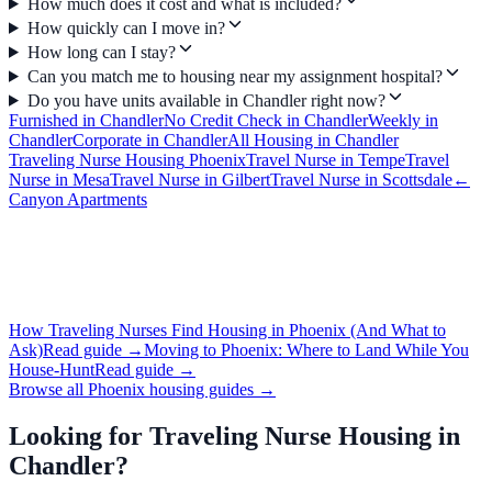
How much does it cost and what is included?
How quickly can I move in?
How long can I stay?
Can you match me to housing near my assignment hospital?
Do you have units available in Chandler right now?
Furnished
in
Chandler
No Credit Check
in
Chandler
Weekly
in
Chandler
Corporate
in
Chandler
All Housing in
Chandler
Traveling Nurse Housing
Phoenix
Travel Nurse
in
Tempe
Travel
Nurse
in
Mesa
Travel Nurse
in
Gilbert
Travel Nurse
in
Scottsdale
←
Canyon Apartments
How Traveling Nurses Find Housing in Phoenix (And What to
Ask)
Read guide →
Moving to Phoenix: Where to Land While You
House-Hunt
Read guide →
Browse all Phoenix housing guides →
Looking for
Traveling Nurse Housing
in
Chandler
?