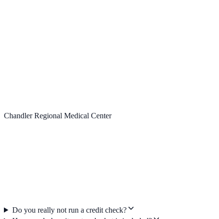
Chandler Regional Medical Center
Do you really not run a credit check?