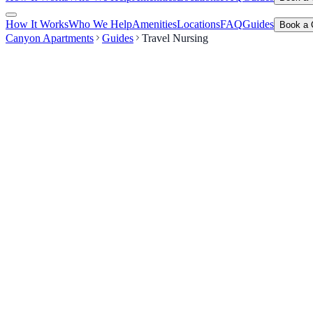
How It Works
Who We Help
Amenities
Locations
FAQ
Guides
Book a 
Canyon Apartments
Guides
Travel Nursing