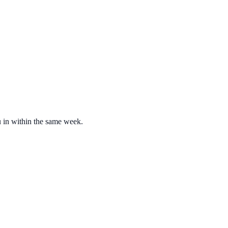
u in within the same week.