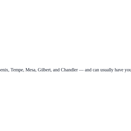
Phoenix, Tempe, Mesa, Gilbert, and Chandler — and can usually have yo