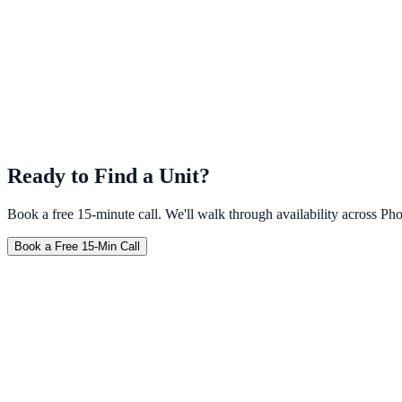
Ready to Find a Unit?
Book a free 15-minute call. We'll walk through availability across 
Book a Free 15-Min Call
Furnished
No Credit Check