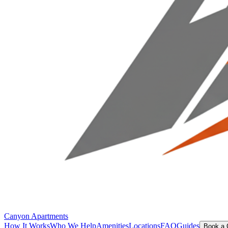
Canyon Apartments
How It Works
Who We Help
Amenities
Locations
FAQ
Guides
Book a 