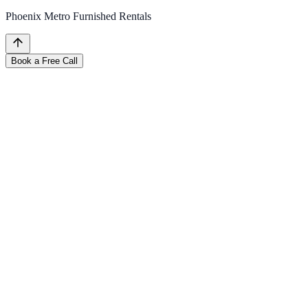
Phoenix Metro Furnished Rentals
Book a Free Call