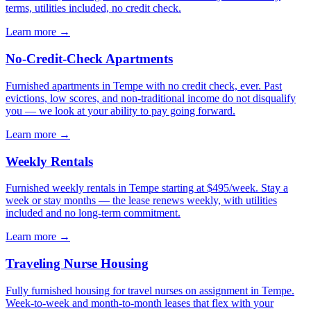
terms, utilities included, no credit check.
Learn more →
No-Credit-Check Apartments
Furnished apartments in Tempe with no credit check, ever. Past
evictions, low scores, and non-traditional income do not disqualify
you — we look at your ability to pay going forward.
Learn more →
Weekly Rentals
Furnished weekly rentals in Tempe starting at $495/week. Stay a
week or stay months — the lease renews weekly, with utilities
included and no long-term commitment.
Learn more →
Traveling Nurse Housing
Fully furnished housing for travel nurses on assignment in Tempe.
Week-to-week and month-to-month leases that flex with your