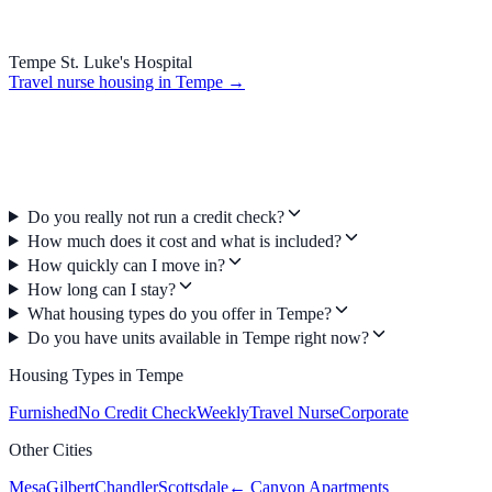
Tempe St. Luke's Hospital
Travel nurse housing in
Tempe
→
Do you really not run a credit check?
How much does it cost and what is included?
How quickly can I move in?
How long can I stay?
What housing types do you offer in Tempe?
Do you have units available in Tempe right now?
Housing Types in
Tempe
Furnished
No Credit Check
Weekly
Travel Nurse
Corporate
Other Cities
Mesa
Gilbert
Chandler
Scottsdale
← Canyon Apartments