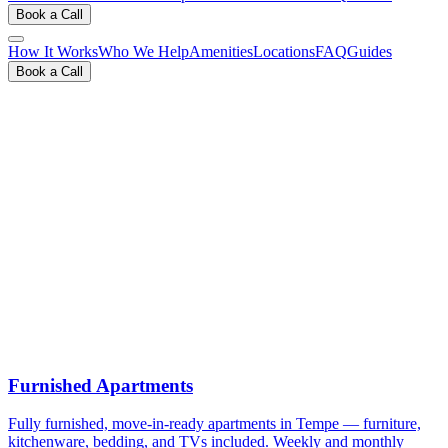
Book a Call
How It Works
Who We Help
Amenities
Locations
FAQ
Guides
Book a Call
View Inventory & Rates
Book a Free 15-Min Call
Furnished Apartments
Fully furnished, move-in-ready apartments in Tempe — furniture,
kitchenware, bedding, and TVs included. Weekly and monthly