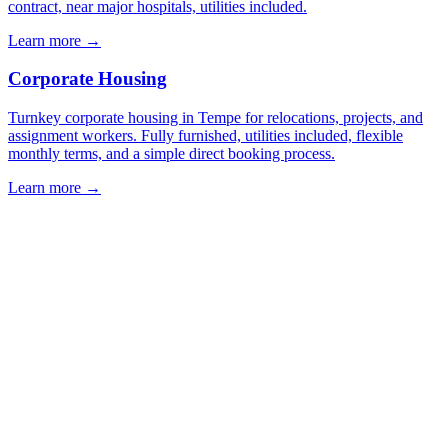
contract, near major hospitals, utilities included.
Learn more →
Corporate Housing
Turnkey corporate housing in Tempe for relocations, projects, and
assignment workers. Fully furnished, utilities included, flexible
monthly terms, and a simple direct booking process.
Learn more →