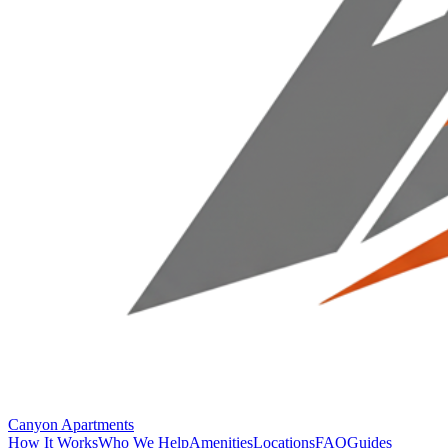
Canyon Apartments
How It Works
Who We Help
Amenities
Locations
FAQ
Guides