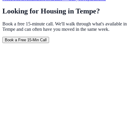
Looking for Housing in
Tempe
?
Book a free 15-minute call. We'll walk through what's available in
Tempe
and can often have you moved in the same week.
Book a Free 15-Min Call
Furnished
No Credit Check
Weekly
Travel Nurse
Corporate
Tempe