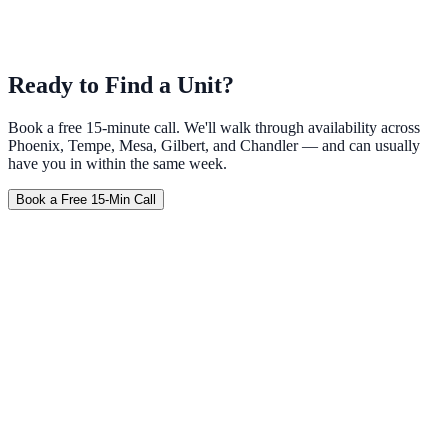
Ready to Find a Unit?
Book a free 15-minute call. We'll walk through availability across
Phoenix, Tempe, Mesa, Gilbert, and Chandler — and can usually
have you in within the same week.
Book a Free 15-Min Call
Furnished
No Credit Check
Weekly
Travel Nurse
Corporate