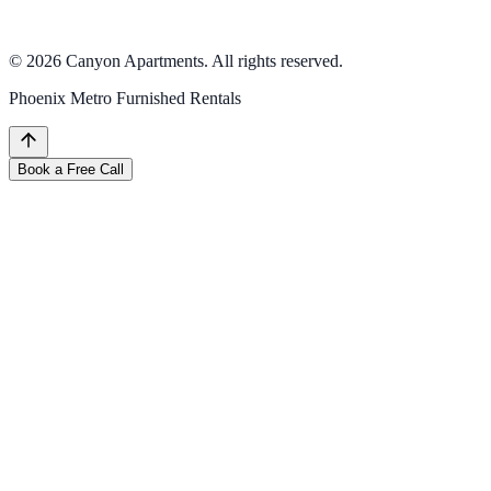
All inquiries handled through our appointment booking process.
Please use the Book a Call button above.
©
2026
Canyon Apartments. All rights reserved.
Phoenix Metro Furnished Rentals
Book a Free Call