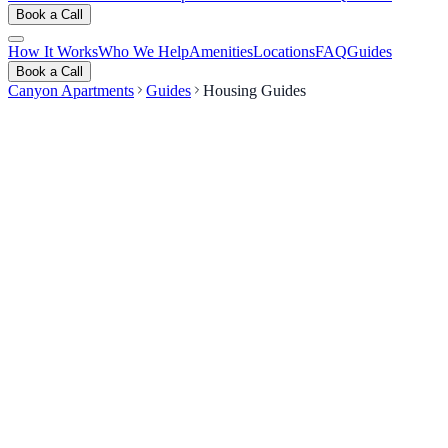
Book a Call
How It Works
Who We Help
Amenities
Locations
FAQ
Guides
Book a Call
Canyon Apartments
Guides
Housing Guides