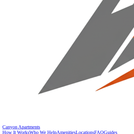
Canyon Apartments
How It Works
Who We Help
Amenities
Locations
FAQ
Guides